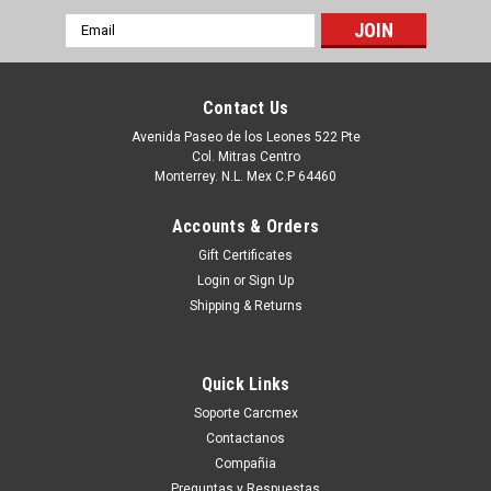
Email
Address
Contact Us
Avenida Paseo de los Leones 522 Pte
Col. Mitras Centro
Monterrey. N.L. Mex C.P 64460
Accounts & Orders
Gift Certificates
Login
or
Sign Up
Shipping & Returns
|
Dell Technologies
Sku:
9807430510
DELL DESKTOP PRECISION T3430 SFF
Quick Links
ORIGINAL MOTHERBOARD INTEL LGA 1151
Soporte Carcmex
/TARJETA MADRE REFURBISHED-USADA DELL
Contactanos
0CV7F
Compañia
Productos en existencia Este producto se encuentra en
Preguntas y Respuestas