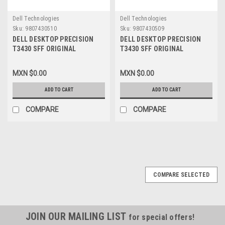
Dell Technologies
Dell Technologies
Sku:
9807430510
Sku:
9807430509
DELL DESKTOP PRECISION
DELL DESKTOP PRECISION
T3430 SFF ORIGINAL
T3430 SFF ORIGINAL
MOTHERBOARD INTEL LGA
MOTHERBOARD INTEL LGA
1151 /TARJETA MADRE
1151 /TARJETA MADRE NEW
MXN $0.00
MXN $0.00
REFURBISHED-USADA DELL
DELL 0CV7F
0CV7F
ADD TO CART
ADD TO CART
COMPARE
COMPARE
COMPARE SELECTED
JOIN OUR MAILING LIST
for special offers!