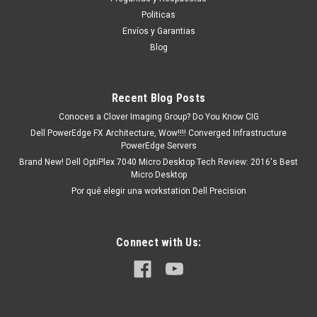
existencia o está marcado como " En stock ". De Otra Manera
Politicas
nos podemos deducir Un tiempo de Entrega de 7, 9, 12, etc.
Envíos y Garantias
Días aproximadamente ...
Blog
Recent Blog Posts
MXN $0.00
Conoces a Clover Imaging Group? Do You Know CIG
ADD TO CART
Dell PowerEdge FX Architecture, Wow!!!! Converged Infrastructure
PowerEdge Servers
COMPARE
Brand New! Dell OptiPlex 7040 Micro Desktop Tech Review: 2016's Best
Micro Desktop
Por qué elegir una workstation Dell Precision
Connect with Us: