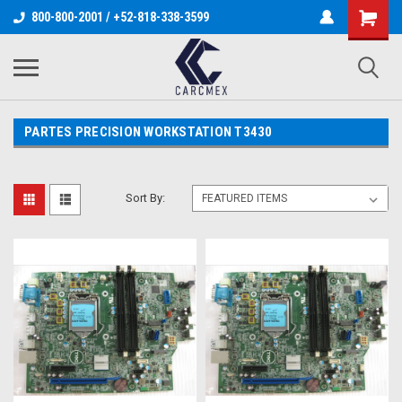
800-800-2001 / +52-818-338-3599
PARTES PRECISION WORKSTATION T3430
Sort By: