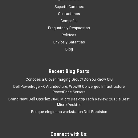
Soporte Carcmex
Contactanos
Compañia
Preguntas y Respuestas
Politicas
Envíos y Garantias
Blog
Recent Blog Posts
Conoces a Clover Imaging Group? Do You Know CIG
Dell PowerEdge FX Architecture, Wow!!!! Converged Infrastructure
PowerEdge Servers
Brand New! Dell OptiPlex 7040 Micro Desktop Tech Review: 2016's Best
Micro Desktop
Por qué elegir una workstation Dell Precision
Connect with Us: