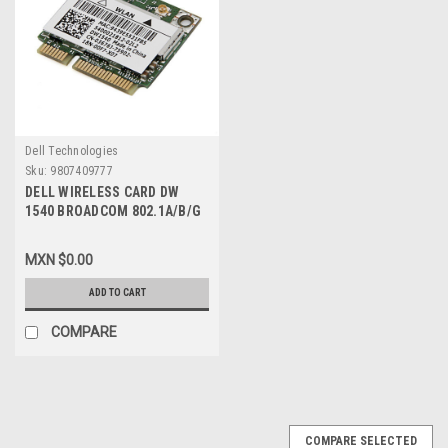
Dell Technologies
Sku:
9807409777
DELL WIRELESS CARD DW
1540 BROADCOM 802.1A/B/G
N DUAL-BAND MINI PCI-E
CARD NEW DELL
MXN $0.00
BCM943228HM4L, 3676J
ADD TO CART
COMPARE
COMPARE SELECTED