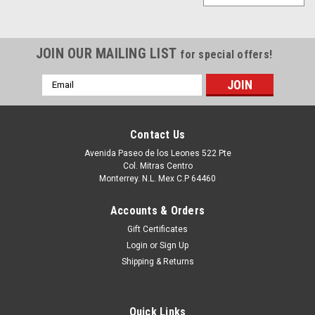
JOIN OUR MAILING LIST
for special offers!
Email
Address
Contact Us
Avenida Paseo de los Leones 522 Pte
Col. Mitras Centro
Monterrey. N.L. Mex C.P 64460
Accounts & Orders
Gift Certificates
Login
or
Sign Up
Shipping & Returns
Quick Links