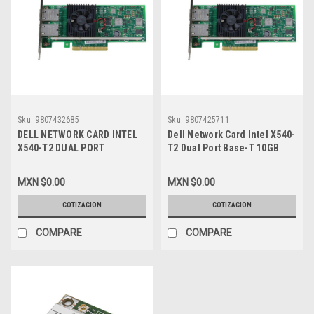
Sku:
9807432685
Sku:
9807425711
DELL NETWORK CARD INTEL
Dell Network Card Intel X540-
X540-T2 DUAL PORT
T2 Dual Port Base-T 10GB
10GBASE-T 10GB RJ45 PCIE
RJ45 PCIE Full Height Profile
FULL HEIGHT PROFILE /
/ Tarjeta De Red Con 2
MXN $0.00
MXN $0.00
TARJETA DE RED CON 2
Puertos 10GB Base-T (RJ45)
PUERTOS 10GB BASE-T
Alto Perfil New Dell 0C6FW,
COTIZACION
COTIZACION
(RJ45) ALTO PERFIL DELL
3DFV8,KVN5R,540-BBDT,540-
0C6FW, 3DFV8, KVN5R, 540-
BBDU,C6FW,430-
COMPARE
COMPARE
BBDT, 540-BBDU, C6FW, 430-
4429,RC49N,K7H46
4429, RC49N, K7H46