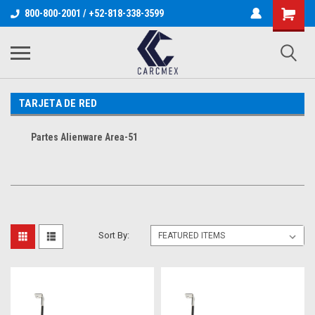
800-800-2001 / +52-818-338-3599
TARJETA DE RED
Partes Alienware Area-51
Sort By: