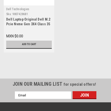
Dell Technologies
Sku:
9807428681
Dell Laptop Original Dell M.2
Pcie Nvme Gen 3X4 Class 35
2230 Solid State Drive 1TB
SSD / Disco Duro 1TB SSD
MXN $0.00
Original Dell SNP112233P,
AB673817
ADD TO CART
JOIN OUR MAILING LIST
for special offers!
Email
Address