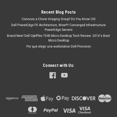
R2Alienware X17 R1Alienware X17 R2G5 15 (5510)G5 15
(5511)G5 15 (5520)G5 15 (5521)G5 15 (5525)Inspiron 13
Recent Blog Posts
5000 (5310)Inspiron 13 5000...
Conoces a Clover Imaging Group? Do You Know CIG
Dell PowerEdge FX Architecture, Wow!!!! Converged Infrastructure
PowerEdge Servers
MXN $0.00
Brand New! Dell OptiPlex 7040 Micro Desktop Tech Review: 2016's Best
Micro Desktop
ADD TO CART
Por qué elegir una workstation Dell Precision
Connect with Us: