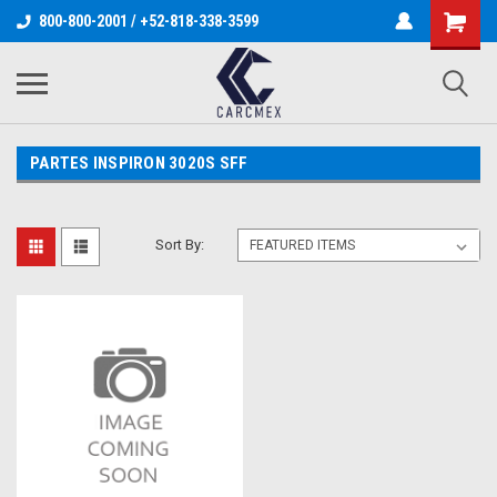
800-800-2001 / +52-818-338-3599
PARTES INSPIRON 3020S SFF
Sort By: