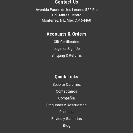
Contact Us
Avenida Paseo de los Leones 522 Pte
Col. Mitras Centro
Monterrey. N.L. Mex C.P 64460
Accounts & Orders
Gift Certificates
Login
or
Sign Up
Shipping & Returns
Quick Links
|
Dell Technologies
Sku:
9807428681
Soporte Carcmex
Dell Laptop Original Dell M.2 Pcie Nvme Gen
Contactanos
3X4 Class 35 2230 Solid State Drive 1TB SSD /
Compañia
Disco Duro 1TB SSD Original Dell SNP112233P,
Preguntas y Respuestas
Politicas
AB673817
Envíos y Garantias
Alienware Aurora R13Alienware Aurora R14Alienware M15
Blog
R7Alienware X14 R1Alienware X15 R1Alienware X15