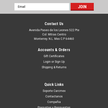
Email
Address
Contact Us
Avenida Paseo de los Leones 522 Pte
Col. Mitras Centro
Monterrey. N.L. Mex C.P 64460
Accounts & Orders
Gift Certificates
Login
or
Sign Up
Shipping & Returns
|
Dell Technologies
Sku:
9807401783
Dell Hard Drive Western Digital 160GB@7.2K
Quick Links
RPM SATA-150 3.5 IN REFURBISHED DELL
Soporte Carcmex
WD1600SD, WD1602ABKS
Contactanos
Productos en existencia Este producto se encuentra en
Compañia
existencia si esta marcado como “In Stock”. De otra manera
Preguntas y Respuestas