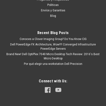
tendrá un tiempo de entrega de 7, 9, 12, etc días
Politicas
aproximadamente después de...
Envíos y Garantias
Blog
MXN $0.00
Recent Blog Posts
ADD TO CART
Conoces a Clover Imaging Group? Do You Know CIG
Dell PowerEdge FX Architecture, Wow!!!! Converged Infrastructure
COMPARE
PowerEdge Servers
Brand New! Dell OptiPlex 7040 Micro Desktop Tech Review: 2016's Best
Micro Desktop
Por qué elegir una workstation Dell Precision
Connect with Us: