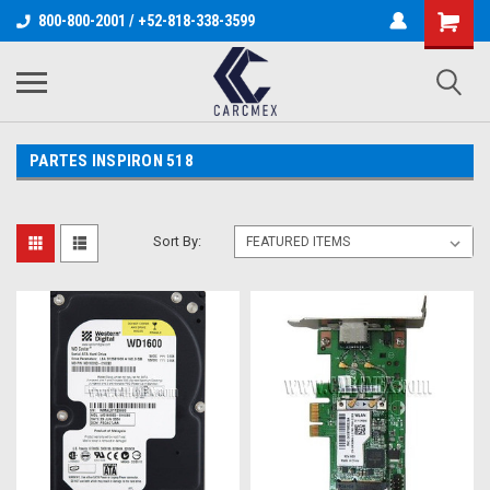
800-800-2001 / +52-818-338-3599
PARTES INSPIRON 518
Sort By: