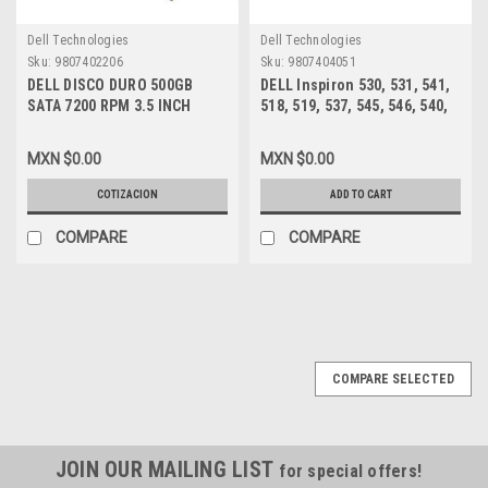
Dell Technologies
Dell Technologies
Sku:
9807402206
Sku:
9807404051
DELL DISCO DURO 500GB
DELL Inspiron 530, 531, 541,
SATA 7200 RPM 3.5 INCH
518, 519, 537, 545, 546, 540,
16MB, NEW DELL HP947
560, 580 MT, Vostro 200, 201,
400, 220 MT FUENTE DE
MXN $0.00
MXN $0.00
PODER 300W /POWER SUPPLY
REFURBISHED DELL XW601,
COTIZACION
ADD TO CART
XW600 ,XW599, YX309,
YX445, YX448, YX452
COMPARE
COMPARE
COMPARE SELECTED
JOIN OUR MAILING LIST
for special offers!