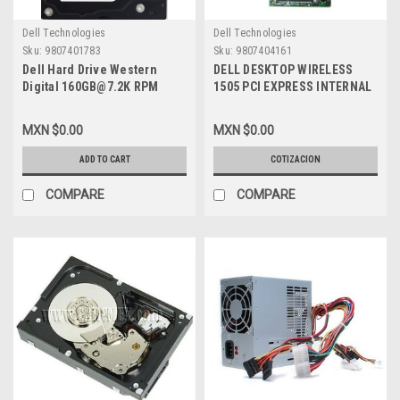
Dell Technologies
Dell Technologies
Sku:
9807401783
Sku:
9807404161
Dell Hard Drive Western
DELL DESKTOP WIRELESS
Digital 160GB@7.2K RPM
1505 PCI EXPRESS INTERNAL
SATA-150 3.5 IN
WLAN HALF-HEIGHT MINI-
REFURBISHED DELL
CARD 2.4/5 GHZ NEW DELL
MXN $0.00
MXN $0.00
WD1600SD, WD1602ABKS
XT496, 430-2768
ADD TO CART
COTIZACION
COMPARE
COMPARE