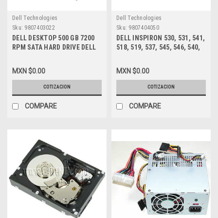
Dell Technologies
Dell Technologies
Sku:
9807403022
Sku:
9807404050
DELL DESKTOP 500 GB 7200
DELL INSPIRON 530, 531, 541,
RPM SATA HARD DRIVE DELL
518, 519, 537, 545, 546, 540,
NEW ,GW873 , 341-9173
560, 580 MT, VOSTRO 200,
201, 400, 220 MT FUENTE DE
MXN $0.00
MXN $0.00
PODER 300W /POWER SUPPLY
NEW DELL XW601, XW600,
COTIZACION
COTIZACION
XW599, YX309, YX445, YX448,
YX452
COMPARE
COMPARE