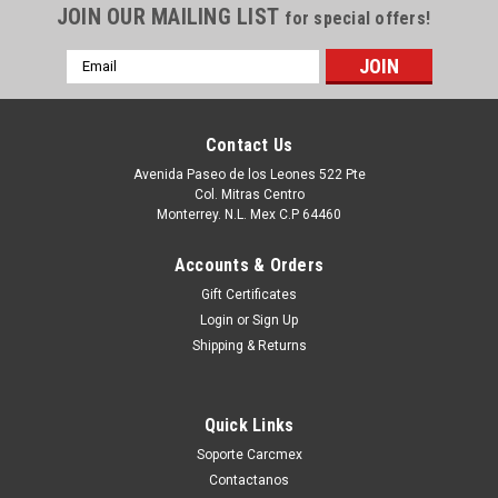
JOIN OUR MAILING LIST
for special offers!
Email
Address
Contact Us
Avenida Paseo de los Leones 522 Pte
Col. Mitras Centro
Monterrey. N.L. Mex C.P 64460
Accounts & Orders
Gift Certificates
Login
or
Sign Up
|
Dell Technologies
Sku:
9807423494
Shipping & Returns
DELL Optiplex 960 Front Bazel Assembly REF /
Bezel Delantero REFURBISHED R860D
Quick Links
Productos en existencia Este producto se encuentra en
existencia si esta marcado como “In Stock”. De otra manera
Soporte Carcmex
tendrá un tiempo de entrega de 7, 9, 12, etc días
Contactanos