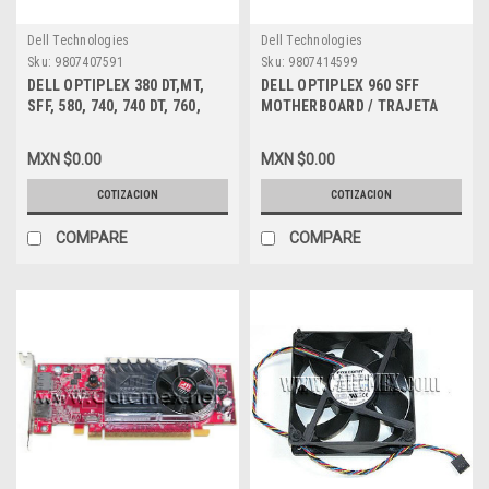
Dell Technologies
Dell Technologies
Sku:
9807407591
Sku:
9807414599
DELL OPTIPLEX 380 DT,MT,
DELL OPTIPLEX 960 SFF
SFF, 580, 740, 740 DT, 760,
MOTHERBOARD / TRAJETA
780, 960, 980, XE, XE DT, SFF
MADRE NEW DELL G261D,
DVD ROM 8X, 12X TS-L333
K075K
MXN $0.00
MXN $0.00
DRIVE DELL NEW 0YC8H,
RU370, Y1RYW, X5VD1
COTIZACION
COTIZACION
COMPARE
COMPARE