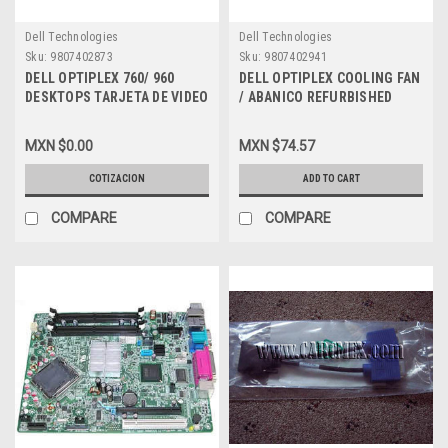
Dell Technologies
Dell Technologies
Sku:
9807402873
Sku:
9807402941
DELL OPTIPLEX 760/ 960
DELL OPTIPLEX COOLING FAN
DESKTOPS TARJETA DE VIDEO
/ ABANICO REFURBISHED
256MB ATI RADEON HD 3470
DELL NN495, G947 ,
CON DOBLE DUAL DP (LOW
9G0812P1F031
MXN $0.00
MXN $74.57
HEIGHT) REFURBUISED DELL
C120D, YP477, U620G
COTIZACION
ADD TO CART
COMPARE
COMPARE