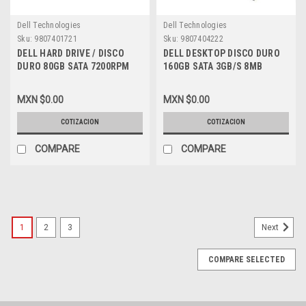
Dell Technologies
Dell Technologies
Sku:
9807401721
Sku:
9807404222
DELL HARD DRIVE / DISCO
DELL DESKTOP DISCO DURO
DURO 80GB SATA 7200RPM
160GB SATA 3GB/S 8MB
NEW DELL DN130, UD295,
7200RPM 3.5IN NEW DELL
341-3047
JP208, ST3160815AS
MXN $0.00
MXN $0.00
COTIZACION
COTIZACION
COMPARE
COMPARE
1
2
3
Next
COMPARE SELECTED