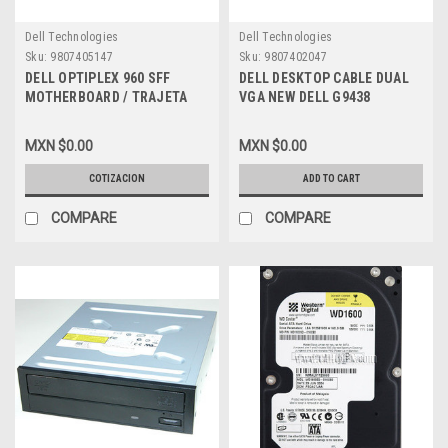
Dell Technologies
Dell Technologies
Sku:
9807405147
Sku:
9807402047
DELL OPTIPLEX 960 SFF
DELL DESKTOP CABLE DUAL
MOTHERBOARD / TRAJETA
VGA NEW DELL G9438
MADRE REFURBISHED DELL
G261D
MXN $0.00
MXN $0.00
COTIZACION
ADD TO CART
COMPARE
COMPARE