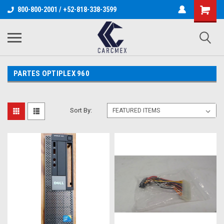
800-800-2001 / +52-818-338-3599
PARTES OPTIPLEX 960
Sort By: