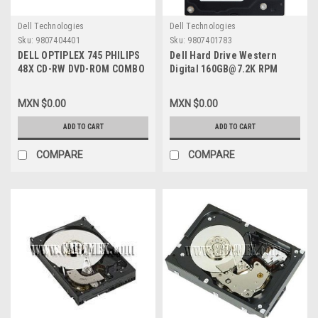
Dell Technologies
Dell Technologies
Sku:
9807404401
Sku:
9807401783
DELL OPTIPLEX 745 PHILIPS
Dell Hard Drive Western
48X CD-RW DVD-ROM COMBO
Digital 160GB@7.2K RPM
DRIVE REFURBISHED DELL
SATA-150 3.5 IN
JP250
REFURBISHED DELL
MXN $0.00
MXN $0.00
WD1600SD, WD1602ABKS
ADD TO CART
ADD TO CART
COMPARE
COMPARE