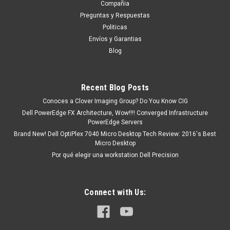
aproximadamente después de...
Compañia
Preguntas y Respuestas
Politicas
Envíos y Garantias
MXN $0.00
Blog
ADD TO CART
COMPARE
Recent Blog Posts
Conoces a Clover Imaging Group? Do You Know CIG
Dell PowerEdge FX Architecture, Wow!!!! Converged Infrastructure
PowerEdge Servers
Brand New! Dell OptiPlex 7040 Micro Desktop Tech Review: 2016's Best
Micro Desktop
Por qué elegir una workstation Dell Precision
Connect with Us: