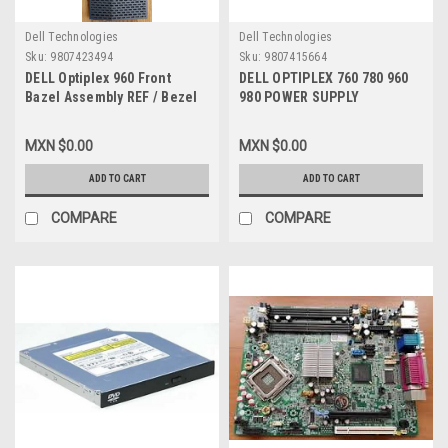
Dell Technologies
Dell Technologies
Sku:
9807423494
Sku:
9807415664
DELL Optiplex 960 Front
DELL OPTIPLEX 760 780 960
Bazel Assembly REF / Bezel
980 POWER SUPPLY
Delantero REFURBISHED
CONNECTOR ADAPTER 24-PIN
R860D
ATX POWER (MALE) TO MINI
MXN $0.00
MXN $0.00
24-PIN ATX POWER (FEMALE)
DELL NEW
ADD TO CART
ADD TO CART
COMPARE
COMPARE