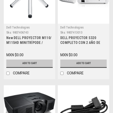
Dell Technologies
Dell Technologies
Sku:
9807406743
Sku:
9807413013
New DELL PROYECTOR M110/
DELL PROYECTOR S320
M115HD MINITRÍPODE /
COMPLETO CON 2 AÑO DE
Tripie para sostener
GARANTIA LIMITADA DELL
proyector NEW DELL FX687,
NEW 225-3956
MXN $0.00
MXN $0.00
VXJN3, 331-3208
ADD TO CART
ADD TO CART
COMPARE
COMPARE