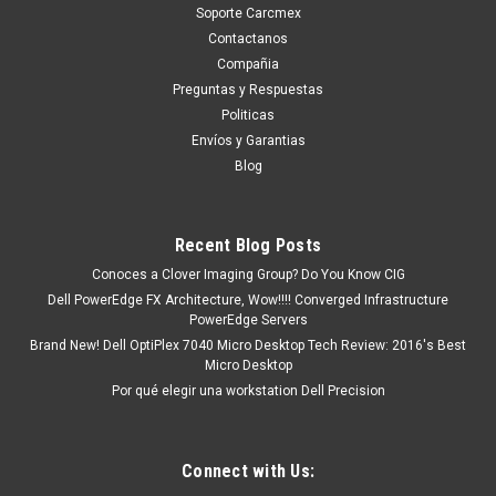
Soporte Carcmex
Contactanos
Compañia
Preguntas y Respuestas
Politicas
Envíos y Garantias
Blog
Recent Blog Posts
Conoces a Clover Imaging Group? Do You Know CIG
Dell PowerEdge FX Architecture, Wow!!!! Converged Infrastructure
PowerEdge Servers
Brand New! Dell OptiPlex 7040 Micro Desktop Tech Review: 2016's Best
Micro Desktop
Por qué elegir una workstation Dell Precision
Connect with Us: