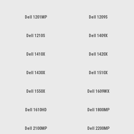
Dell 1201MP
Dell 1209S
Dell 1210S
Dell 1409X
Dell 1410X
Dell 1420X
Dell 1430X
Dell 1510X
Dell 1550X
Dell 1609WX
Dell 1610HD
Dell 1800MP
Dell 2100MP
Dell 2200MP