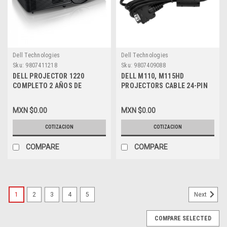
Dell Technologies
Dell Technologies
Sku:
9807411218
Sku:
9807409088
DELL PROJECTOR 1220
DELL M110, M115HD
COMPLETO 2 AÑOS DE
PROJECTORS CABLE 24-PIN
GARANTIA ( NO COMPLETE
TO VGA / CABLE CON 24 PIN
CARE)_1 AÑO DE WTY EN
PARA VGA NEW DELL 71X6X ,
MXN $0.00
MXN $0.00
LAMPARA_DELL 210-ADJQ
331-6749
COTIZACION
COTIZACION
COMPARE
COMPARE
1
2
3
4
5
Next
COMPARE SELECTED