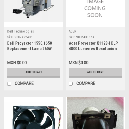
Dell Technologies
ACER
Sku:
9807422485
Sku:
9807431574
Dell Proyector 1550,1650
Acer Proyector X1128H DLP
Replacement Lamp 260W
4800 Lumenes Resolucion
With Housing/Lampara De
SVGA (800X600) Máxima
Remplazo Con Carcasa Dell
Wuxga (1920 X 1200) Bocina
MXN $0.00
MXN $0.00
New 725-BBEH,M7NWT,725-
3W HDMI 1 Año de Garantía
BBDR,KFC54
en Centro de Servicio /
ADD TO CART
ADD TO CART
MR.JTG11.00B
COMPARE
COMPARE