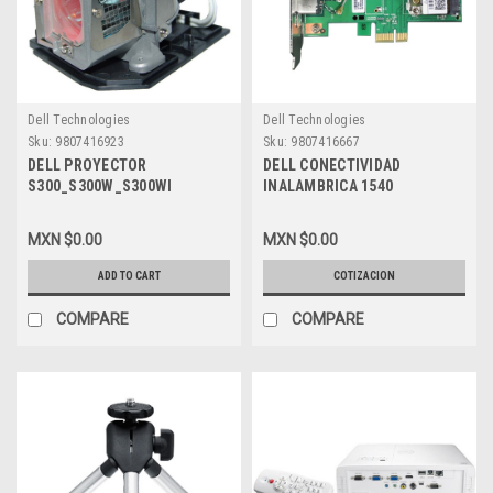
Dell Technologies
Dell Technologies
Sku:
9807416923
Sku:
9807416667
DELL PROYECTOR
DELL CONECTIVIDAD
S300_S300W_S300WI
INALAMBRICA 1540
LAMPARA REMPLAZO 190W
802.11A/N DUAL BAND, HIGH
CON CARCASA NEW DELL
SPEED WI-FI HALF MINI CARD
MXN $0.00
MXN $0.00
X9KHM, 330-9847
NEW DELL , 430-5110 ,
9DWWR
ADD TO CART
COTIZACION
COMPARE
COMPARE