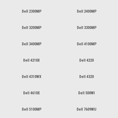
Dell 2300MP
Dell 2400MP
Dell 3200MP
Dell 3300MP
Dell 3400MP
Dell 4100MP
Dell 4210X
Dell 4220
Dell 4310WX
Dell 4320
Dell 4610X
Dell 500WI
Dell 5100MP
Dell 7609WU