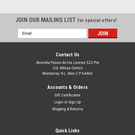
JOIN OUR MAILING LIST
for special offers!
Email
Address
Contact Us
Avenida Paseo de los Leones 522 Pte
Col. Mitras Centro
Monterrey. N.L. Mex C.P 64460
Accounts & Orders
Gift Certificates
Login
or
Sign Up
Shipping & Returns
Quick Links