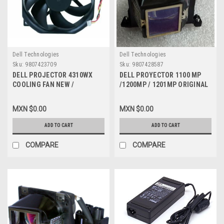
Dell Technologies
Dell Technologies
Sku:
9807423709
Sku:
9807428587
DELL PROJECTOR 4310WX
DELL PROYECTOR 1100 MP
COOLING FAN NEW /
/1200MP / 1201MP ORIGINAL
VENTILADOR NEW DELL
LAMP 250W WITH HOUSING
PSD1285PTB1-A
WITH 80% LIFE/ LAMPARA
MXN $0.00
MXN $0.00
CON CARCASA CON 80% DE
VIDA RESTANTE
ADD TO CART
ADD TO CART
REFURBISHED DELL K7218,
WF137, YY452, YF562, 310-
COMPARE
COMPARE
7522, 310-6472