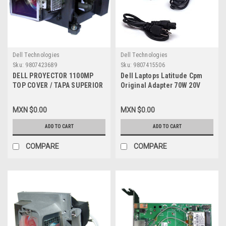
Dell Technologies
Dell Technologies
Sku:
9807423689
Sku:
9807415506
DELL PROYECTOR 1100MP
Dell Laptops Latitude Cpm
TOP COVER / TAPA SUPERIOR
Original Adapter 70W 20V
REFURBISHED DELL
3.5A / Adaptador De
Corriente 70W Refurbished
MXN $0.00
MXN $0.00
Dell 9364U, 4983D, 8509T,
8725P, Pa-6, Adp-70Ebp
ADD TO CART
ADD TO CART
COMPARE
COMPARE