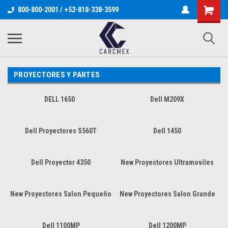
800-800-2001 / +52-818-338-3599
PROYECTORES Y PARTES
DELL 1650
Dell M209X
Dell Proyectores S560T
Dell 1450
Dell Proyector 4350
New Proyectores Ultramoviles
New Proyectores Salon Pequeño
New Proyectores Salon Grande
Dell 1100MP
Dell 1200MP