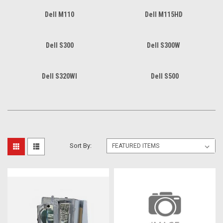
Dell M110
Dell M115HD
Dell S300
Dell S300W
Dell S320WI
Dell S500
Sort By: