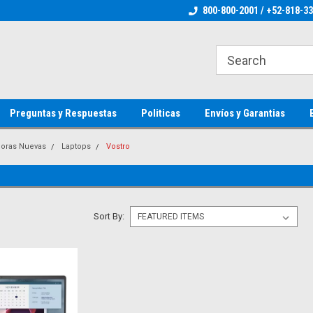
ienware Parts
Welcome to the #1 Dell Parts Store
800-800-2001 / +52-818-3
Welcome to the #1 
MX!
MX!
Preguntas y Respuestas
Politicas
Envíos y Garantias
oras Nuevas
Laptops
Vostro
Sort By: