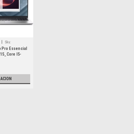
|
Sku:
p Pro Essencial
15_Core I5-
eos, Hasta 5.0
_1X16GB
ro_512GB SSD
No
ZACION
11 Pro_Color
e
ca_VPN-F8T7Y
|
Dell Technologies
Sku:
9807435002
New Dell Laptop Pro Essen
Núcleos, Hasta 5.0 GHZ)