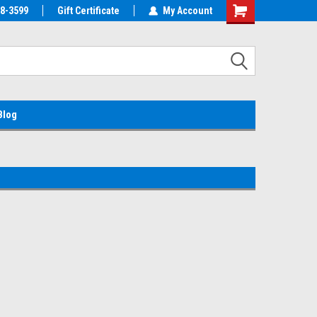
38-3599
EMC Parts Store
Gift Certificate
Welcome to the #1 Alienware Parts
My Account
Store MX!
Blog