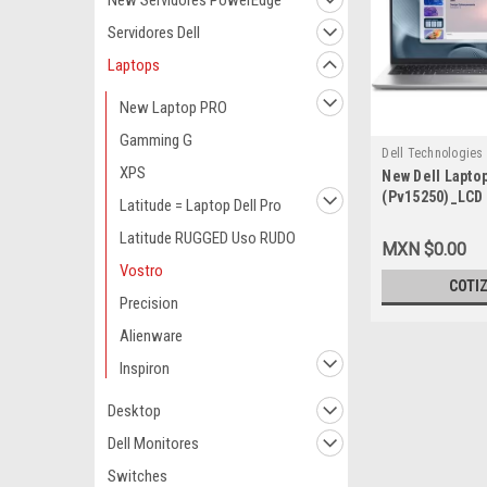
New Servidores PowerEdge
Servidores Dell
Laptops
New Laptop PRO
Gamming G
Dell Technologies
XPS
New Dell Lapto
9807435002
(Pv15250)_LCD 
Latitude = Laptop Dell Pro
1334U (10 Núcl
Latitude RUGGED Uso RUDO
GHZ) Memoria
MXN $0.00
DDR4_Disco Du
Vostro
M.2_TV-Integ_
COTI
Rj45_Windows 
Precision
Plata_1_Año D
Alienware
Garantía_Basi
Inspiron
Desktop
Dell Monitores
Switches