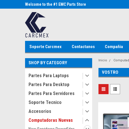
Parts Store
Welcome to the #1 EMC Parts Store
Welcome to the #1 Al
MX!
Store MX!
Soporte Carcmex
Contactanos
Compañia
Inicio
Computad
SHOP BY CATEGORY
VOSTRO
Partes Para Laptops
Partes Para Desktop
Partes Para Servidores
Soporte Tecnico
Accesorios
Computadoras Nuevas