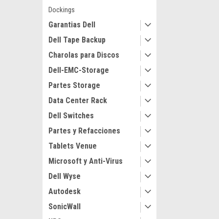
Dockings
Garantias Dell
Dell Tape Backup
Charolas para Discos
Dell-EMC-Storage
Partes Storage
Data Center Rack
Dell Switches
Partes y Refacciones
Tablets Venue
Microsoft y Anti-Virus
Dell Wyse
Autodesk
SonicWall