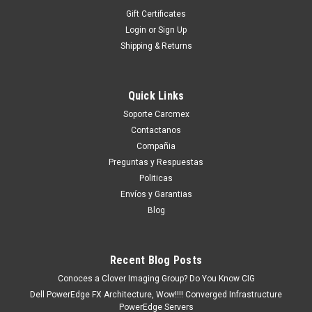
Gift Certificates
Login
or
Sign Up
Shipping & Returns
Quick Links
Soporte Carcmex
Contactanos
Compañia
Preguntas y Respuestas
Politicas
Envíos y Garantias
Blog
Recent Blog Posts
Conoces a Clover Imaging Group? Do You Know CIG
Dell PowerEdge FX Architecture, Wow!!!! Converged Infrastructure
PowerEdge Servers