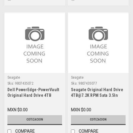
Seagate
Seagate
Sku:
9807435072
Sku:
9807435077
Dell PowerEdge-PowerVault
Seagate Original Hard Drive
Original Hard Drive 4TB
4TB@7.2K RPM Sata 3.5In
@7.2K 6.0GBPS 3.5 In Sata
With No Tray / Disco Duro Sin
With Tray (F238F- X968D
Charola New VPN-
MXN $0.00
MXN $0.00
58CWC) /Disco Duro Con
WD4000FYYZ
Charola New Dell KRH17,
COTIZACION
COTIZACION
ST4000NM0035
COMPARE
COMPARE