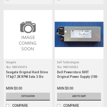
Seagate
Dell Technologies
Sku:
9807435076
Sku:
9807435032
Seagate Original Hard Drive
Dell Powerstore 500T
1Tb@7.2K RPM Sata 3.5In
Original Power Supply (100-
With No Tray / Disco Duro Sin
120V-200-240V) Titanium Low
Charola New VPN-
Line Only- Poseidon /
MXN $0.00
MXN $0.00
ST1000NM0033
Fuente De Poder New Dell
Emc 450-BBGJ, 071-000-750-
COTIZACION
ADD TO CART
01
COMPARE
COMPARE