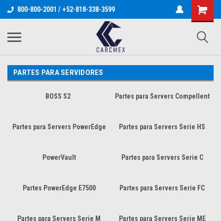
800-800-2001 / +52-818-338-3599
PARTES PARA SERVIDORES
BOSS S2
Partes para Servers Compellent
Partes para Servers PowerEdge
Partes para Servers Serie HS
PowerVault
Partes para Servers Serie C
Partes PowerEdge E7500
Partes para Servers Serie FC
Partes para Servers Serie M
Partes para Servers Serie ME