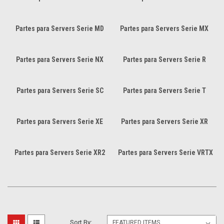
Partes para Servers Serie MD
Partes para Servers Serie MX
Partes para Servers Serie NX
Partes para Servers Serie R
Partes para Servers Serie SC
Partes para Servers Serie T
Partes para Servers Serie XE
Partes para Servers Serie XR
Partes para Servers Serie XR2
Partes para Servers Serie VRTX
Sort By: