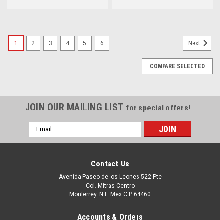
Prosuport + Pro Deploy
634-0287, 3XDD3
Plus_VPN-3000200518757
1
2
3
4
5
6
Next
COMPARE SELECTED
JOIN OUR MAILING LIST
for special offers!
Email
Address
Contact Us
Avenida Paseo de los Leones 522 Pte
Col. Mitras Centro
Monterrey. N.L. Mex C.P 64460
Accounts & Orders