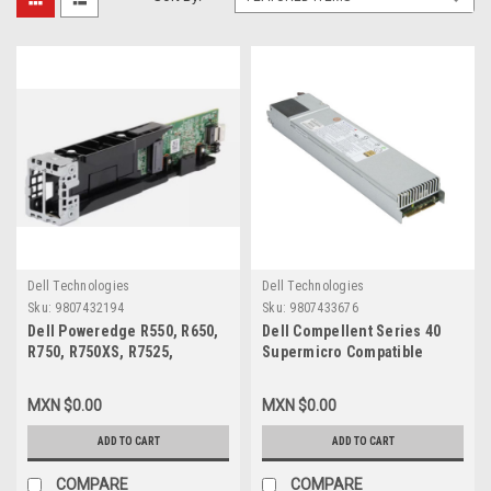
Dell Technologies
Dell Technologies
Sku:
9807432194
Sku:
9807433676
Dell Poweredge R550, R650,
Dell Compellent Series 40
R750, R750XS, R7525,
Supermicro Compatible
Original Boss S2 Dual M.2
Power Supply 80 Plus Gold
Riser Card PCIE With Screws
1200W / Fuente De Poder
MXN $0.00
MXN $0.00
And Without Cable / Modulo
VPN-PWS-1K21P-1R
Riser Para Ssd M.2 Sin Disco
ADD TO CART
ADD TO CART
Duro, Sin Cable New Dell
FGNRW, FRY80, PKH3T
COMPARE
COMPARE