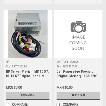
HP
Dell Technologies
Sku:
9807435230
Sku:
9807430587
HP Server Proliant Ml110 G7,
Dell Poweredge Precision
Dl110 G7 Original Non Hot
Original Memory 16GB 3200-
Plug Power Supply 350W
MHZ DDR4 SDRAM 2Rx8 ECC
(20+4-Pin, 4-Pin 12V, 4-Pin) /
UDIMM 288-Pin / Memoria
MXN $0.00
MXN $0.00
Fuente De Poder New HP-
Original New Dell
S10-350P1A, 629015-001,
SNPR1WG8C/16G AB663418,
COTIZACION
ADD TO CART
644744-001
M391A2G43BB2-CWE,
87581768
COMPARE
COMPARE