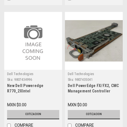
Dell Technologies
Dell Technologies
Sku:
9807434996
Sku:
9807435041
New Dell Poweredge
Dell PowerEdge FX/FX2, CMC
R770_2XIntel
Management Controller
Xeon_Performance
Module Card For Base-T
6517P_3.2G 16C/32T_72M
Only, Non- SD Card Inlcuyed,
MXN $0.00
MXN $0.00
Cache(190W)_16X32GB
PW91M (For The Standard PE
RDIMM_16X2.4TB_SAS_10K_12G_2.5In_No
FX2 Chassis / Modulo De
COTIZACION
COTIZACION
Raid_Win2025Data
Control Administrador No
Center_3_Años_Garantia
Inlcuye SD-Card, New Dell
COMPARE
COMPARE