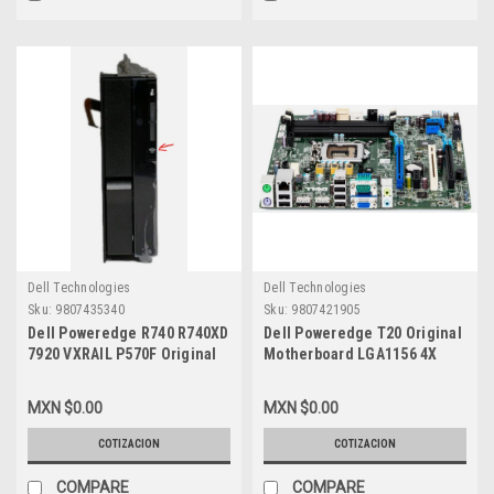
Dell Technologies
Dell Technologies
Sku:
9807435340
Sku:
9807421905
Dell Poweredge R740 R740XD
Dell Poweredge T20 Original
7920 VXRAIL P570F Original
Motherboard LGA1156 4X
Quick Sync 2 Left Ear Control
DDR3 DIMM Slots / Tarjeta
Panel & Cable / Modulo
Madre Dell VD5HY
MXN $0.00
MXN $0.00
Izquierdo De Quick Syn Con
Cable New Dell 84X8D
COTIZACION
COTIZACION
COMPARE
COMPARE