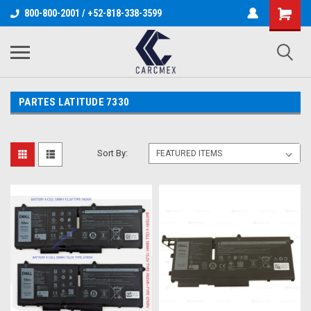
800-800-2001 / +52-818-338-3599
PARTES LATITUDE 7330
Sort By: