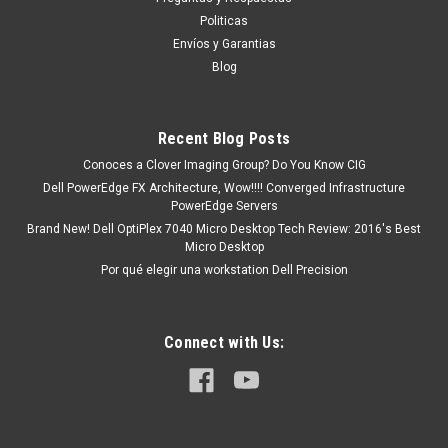
Y86WG
Politicas
Compatible Dell Laptops: Latitude 7330 Latitude 7330 2-in-1
Envíos y Garantias
Latitude 7530 Latitude 7430 Latitude 7430 2-in-1 Latitude
Blog
5430 Latitude 5530 Latitude 5330 Latitude 5330 2-in-1
Precision 3570 Productos en existencia Este producto se
encuentra en existencia si...
Recent Blog Posts
Conoces a Clover Imaging Group? Do You Know CIG
Dell PowerEdge FX Architecture, Wow!!!! Converged Infrastructure
MXN $0.00
PowerEdge Servers
Brand New! Dell OptiPlex 7040 Micro Desktop Tech Review: 2016's Best
ADD TO CART
Micro Desktop
COMPARE
Por qué elegir una workstation Dell Precision
Connect with Us: