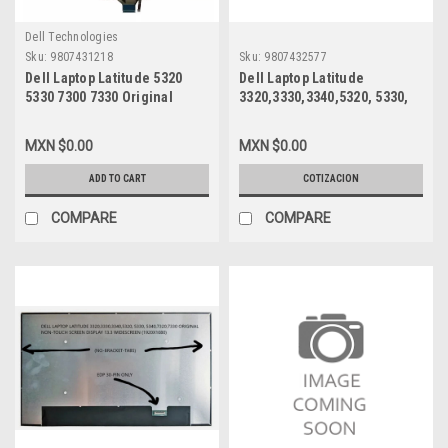
Dell Technologies
Sku:
9807431218
Sku:
9807432577
Dell Laptop Latitude 5320
Dell Laptop Latitude
5330 7300 7330 Original
3320,3330,3340,5320, 5330,
Keyboard Spanish Backlite /
5340,7320,7330 Original Non-
Teclado En Español
Touch Screen Display 13.3
MXN $0.00
MXN $0.00
Iluminado New Dell 80C21,
Widescreen (1920X1080) Edp
M79YJ, PK133R1B22,
30-Pin Only (No-Bracket-
ADD TO CART
COTIZACION
M20ISU-BS
Tabs) / Pantalla Solamente
Usada Dell 27Hp5,
COMPARE
COMPARE
Nv133Fhm-N4A, N133Hcg-
G73, Ne133Fhm-N56,