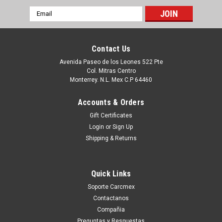
Email
Address
Contact Us
Avenida Paseo de los Leones 522 Pte
Col. Mitras Centro
Monterrey. N.L. Mex C.P 64460
Accounts & Orders
Gift Certificates
Login
or
Sign Up
Shipping & Returns
|
Dell Technologies
Sku:
9807431192
Dell Laptop Latitude 5330, 5430, 5530, 7330,
Quick Links
7430 7530 Precison 3570 Original Battery 4 Cell
Soporte Carcmex
58Wh 15.2V Type-Fk0Vr=Type-07Krv / Bateria
Contactanos
Original New Dell H4PVC,PX0GF,8P81K, 8H6W,
Compañia
Preguntas y Respuestas