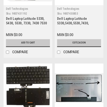
Dell Technologies
Dell Technologies
Sku:
9807431192
Sku:
9807430853
Dell Laptop Latitude 5330,
Dell Laptop Latitude
5430, 5530, 7330, 7430 7530
5330,5430,5530,7430,
Precison 3570 Original
7330,7530 Original Battery 3-
Battery 4 Cell 58Wh 15.2V
Cell 41Whr 11.25V Type-
MXN $0.00
MXN $0.00
Type-Fk0Vr=Type-07Krv /
293F1 M69D0/Bateria
Bateria Original New Dell
Original New Dell
ADD TO CART
COTIZACION
H4PVC,PX0GF,8P81K, 8H6W,
293F1,51R71
Y86WG
COMPARE
COMPARE