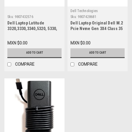
Dell Technologies
Sku:
9807432576
Sku:
9807428681
Dell Laptop Latitude
Dell Laptop Original Dell M.2
3320,3330,3340,5320, 5330,
Pcie Nvme Gen 3X4 Class 35
5340,7320,7330 Original Non-
2230 Solid State Drive 1TB
Touch Screen Display 13.3
SSD / Disco Duro 1TB SSD
MXN $0.00
MXN $0.00
Widescreen (1920X1080) Edp
Original Dell SNP112233P,
30-Pin Only (No-Bracket-
AB673817
ADD TO CART
ADD TO CART
Tabs) / Pantalla Solamente
New Dell 27Hp5, Nv133Fhm-
COMPARE
COMPARE
N4A, N133Hcg-G73,
Ne133Fhm-N56,