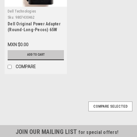
Dell Technologies
Sku:
9807430462
Dell Original Power Adapter
(Round-Long-Pecos) 65W
USB-C 20V 3.25A With Cable
New Dell WF7NH,450-
MXN $0.00
BCXl,723JG,9MT5R,492-
BCNW,492-
ADD TO CART
BCBI,M1WCF,HA65NM170,2YK0F,
VT148,9FNYW,492-BCBI
COMPARE
COMPARE SELECTED
JOIN OUR MAILING LIST
for special offers!