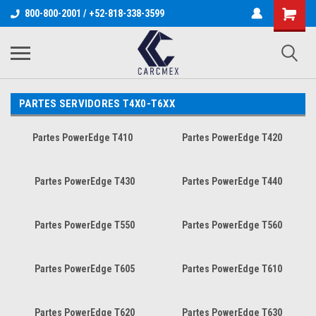
800-800-2001 / +52-818-338-3599
PARTES SERVIDORES T4X0-T6XX
Partes PowerEdge T410
Partes PowerEdge T420
Partes PowerEdge T430
Partes PowerEdge T440
Partes PowerEdge T550
Partes PowerEdge T560
Partes PowerEdge T605
Partes PowerEdge T610
Partes PowerEdge T620
Partes PowerEdge T630