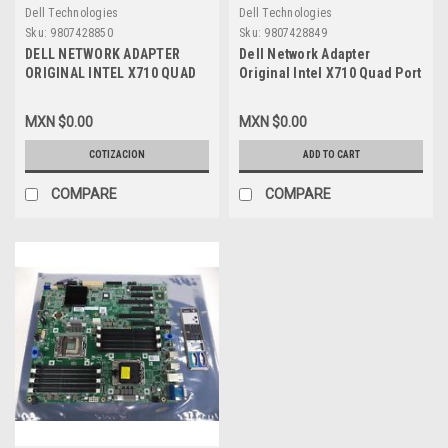
Dell Technologies
Dell Technologies
Sku:
9807428850
Sku:
9807428849
DELL NETWORK ADAPTER
Dell Network Adapter
ORIGINAL INTEL X710 QUAD
Original Intel X710 Quad Port
PORT 10GB BASE-T FULL
10GB Base-t Full Height /
HEIGHT / TARJETA DE RED 4
Tarjeta De Red 4 Puertos
MXN $0.00
MXN $0.00
PUERTOS RJ45 ALTURA
RJ45 Altura Completa New
COMPLETA REFURBISHED
Dell JJ8JY , 540-BCSD, 08XJ7
COTIZACION
ADD TO CART
DELL JJ8JY , 540-BCSD,
0K5V44
08XJ7 0K5V44
COMPARE
COMPARE