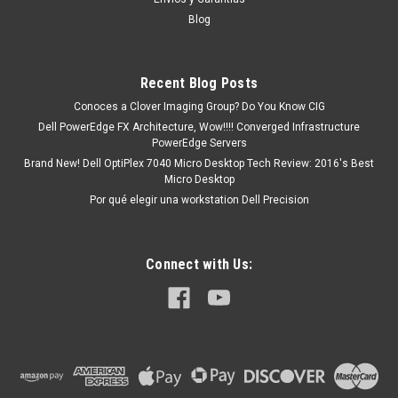
Blog
Recent Blog Posts
Conoces a Clover Imaging Group? Do You Know CIG
Dell PowerEdge FX Architecture, Wow!!!! Converged Infrastructure
PowerEdge Servers
Brand New! Dell OptiPlex 7040 Micro Desktop Tech Review: 2016's Best
Micro Desktop
Por qué elegir una workstation Dell Precision
Connect with Us: