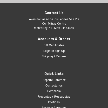
Contact Us
Avenida Paseo de los Leones 522 Pte
Col. Mitras Centro
Monterrey. N.L. Mex C.P 64460
Accounts & Orders
Gift Certificates
Login
or
Sign Up
Shipping & Returns
Quick Links
Soporte Carcmex
Contactanos
Compañia
Preguntas y Respuestas
Politicas
Envíos y Garantias