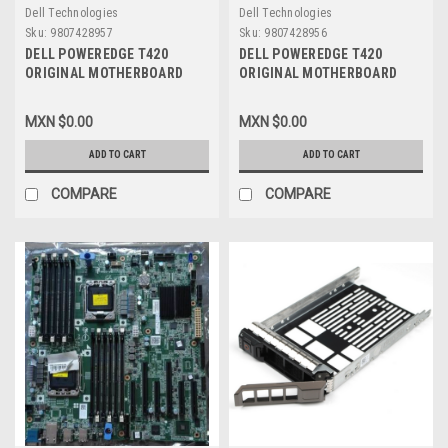
Dell Technologies
Dell Technologies
Sku:
9807428957
Sku:
9807428956
DELL POWEREDGE T420
DELL POWEREDGE T420
ORIGINAL MOTHERBOARD
ORIGINAL MOTHERBOARD
ASSY,PWA V1 / TARJETA
ASSY,PWA V2 / TARJETA
MADRE NEW DELL 3015M,
MADRE REFUBISHED DELL
MXN $0.00
MXN $0.00
CPKXG
RCGCR, CPKXG
ADD TO CART
ADD TO CART
COMPARE
COMPARE