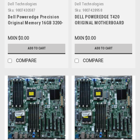
Dell Technologies
Dell Technologies
Sku:
9807430587
Sku:
9807428958
Dell Poweredge Precision
DELL POWEREDGE T420
Original Memory 16GB 3200-
ORIGINAL MOTHERBOARD
MHZ DDR4 SDRAM 2Rx8 ECC
ASSY,PWA V1 / TARJETA
UDIMM 288-Pin / Memoria
MADRE REFURBISHED DELL
MXN $0.00
MXN $0.00
Original New Dell
3015M, CPKXG
SNPR1WG8C/16G AB663418,
ADD TO CART
ADD TO CART
M391A2G43BB2-CWE,
87581768
COMPARE
COMPARE