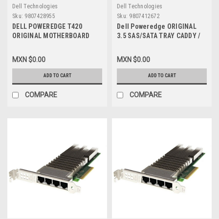
Dell Technologies
Dell Technologies
Sku:
9807428955
Sku:
9807412672
DELL POWEREDGE T420
Dell Poweredge ORIGINAL
ORIGINAL MOTHERBOARD
3.5 SAS/SATA TRAY CADDY /
ASSY,PWA V2 / TARJETA
Charola Dell NEW, X968D,
MADRE NEW DELL RCGCR,
G302D, F238F, 58CWC, KG1CH
MXN $0.00
MXN $0.00
CPKXG
ADD TO CART
ADD TO CART
COMPARE
COMPARE