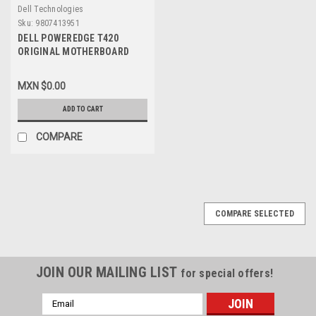
Dell Technologies
Sku:
9807413951
DELL POWEREDGE T420
ORIGINAL MOTHERBOARD
ASSY,PWA V3 / TARJETA
MADRE REFUBISHED DELL
MXN $0.00
RCGCR, 3015M, 61VPC,
CPKXG
ADD TO CART
COMPARE
COMPARE SELECTED
JOIN OUR MAILING LIST
for special offers!
Email
Address