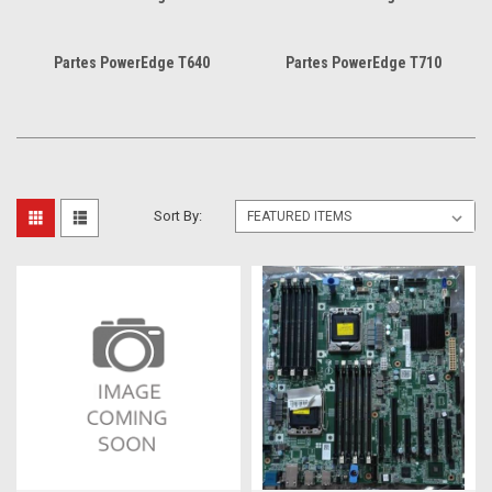
Partes PowerEdge T640
Partes PowerEdge T710
Sort By: