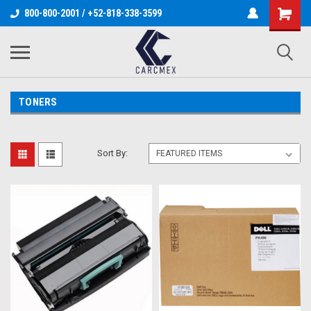
800-800-2001 / +52-818-338-3599
TONERS
Sort By: