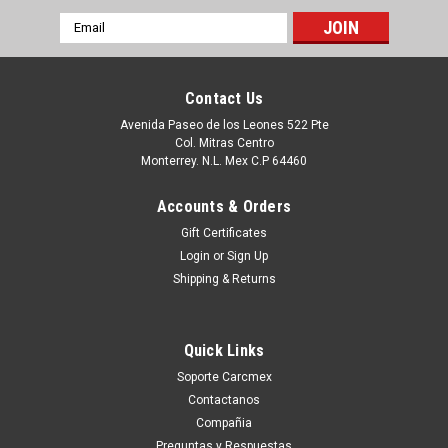
Email
Address
Contact Us
Avenida Paseo de los Leones 522 Pte
Col. Mitras Centro
Monterrey. N.L. Mex C.P 64460
Accounts & Orders
Gift Certificates
Login
or
Sign Up
Shipping & Returns
|
Dell Technologies
Sku:
9807415715
DELL IMPRESORA 2330/2350 TONER
Quick Links
ALTERNATIVO LD COMPATIBLE MSE NEW
Soporte Carcmex
NEGRO (6K PGS) ALTA CAPACIDAD, DELL 330-
Contactanos
2666, DM253, 330-2649, PK937, 330-2667,
Compañia
Preguntas y Respuestas