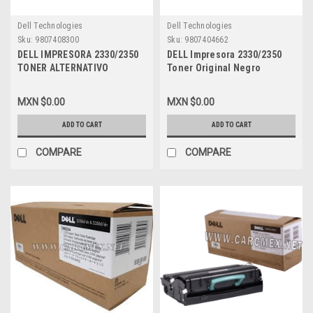
Dell Technologies
Dell Technologies
Sku:
9807408300
Sku:
9807404662
DELL IMPRESORA 2330/2350
DELL Impresora 2330/2350
TONER ALTERNATIVO
Toner Original Negro
COMPATIBLE NEW NEGRO (6K
6,000PGS Alta Capacidad
PGS) ALTA CAPACIDAD, DELL
Used And Returned NEW
MXN $0.00
MXN $0.00
MSE 330-2666, DM253, 330-
DELL PK941, RR700,
2649, PK937, 330-2667,
A4540086, A3746980,
ADD TO CART
ADD TO CART
RR700, 330-2650, PK941
A7247757, 330-2650, 330-
2666
COMPARE
COMPARE