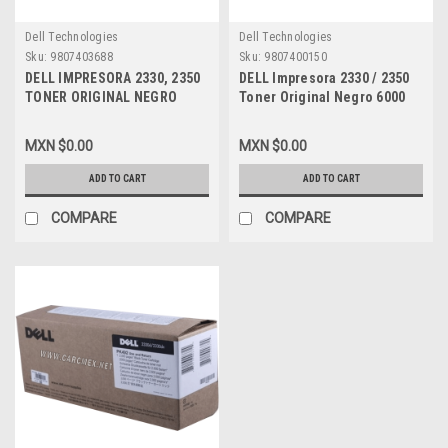
Dell Technologies
Dell Technologies
Sku:
9807403688
Sku:
9807400150
DELL IMPRESORA 2330, 2350
DELL Impresora 2330 / 2350
TONER ORIGINAL NEGRO
Toner Original Negro 6000
2000 PGS STD CAPACIDAD
PGS Alta Capacidad, New
NEW DELL GT163, DM254,
DELL DM253, PK937, 330-
MXN $0.00
MXN $0.00
330-2647, 330-2664
2649, A7247730, 330-2666
ADD TO CART
ADD TO CART
COMPARE
COMPARE