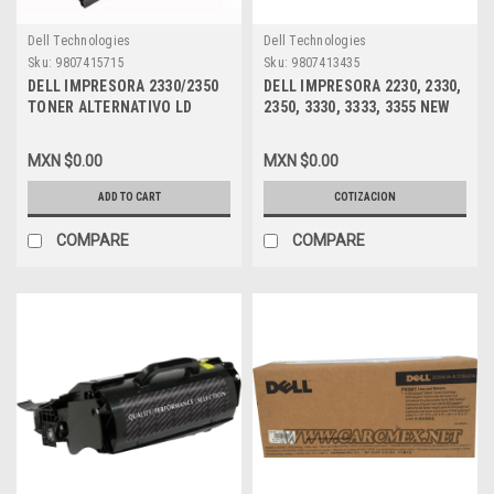
Dell Technologies
Dell Technologies
Sku:
9807415715
Sku:
9807413435
DELL IMPRESORA 2330/2350
DELL IMPRESORA 2230, 2330,
TONER ALTERNATIVO LD
2350, 3330, 3333, 3355 NEW
COMPATIBLE MSE NEW
DRUM KIT/ TAMBOR
NEGRO (6K PGS) ALTA
ALTERNATIVO COMPATIBLE
MXN $0.00
MXN $0.00
CAPACIDAD, DELL 330-2666,
(30KPGS) DELL MSE PK496,
DM253, 330-2649, PK937,
330-8988, DM631, 330-5208,
ADD TO CART
COTIZACION
330-2667, RR700, 330-2650,
330-4133, A7247751,
PK941, DPCD2330
COMPARE
COMPARE