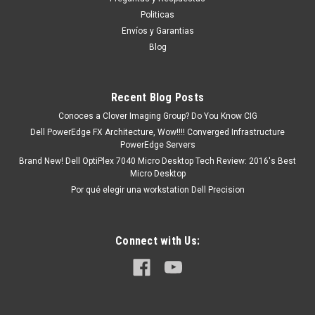
RR700, 330-2650, PK941, DPCD2330
Politicas
Puedes PROCEDER con la Orden SIN Compromiso, y con esto
Envíos y Garantias
Un Ejecutivo te contestara vía electrónica con una cotización
Blog
formal. o tu puedes hacer CLICK AQUI Productos en
existencia Este producto se encuentra en...
Recent Blog Posts
Conoces a Clover Imaging Group? Do You Know CIG
MXN $0.00
Dell PowerEdge FX Architecture, Wow!!!! Converged Infrastructure
PowerEdge Servers
ADD TO CART
Brand New! Dell OptiPlex 7040 Micro Desktop Tech Review: 2016's Best
Micro Desktop
COMPARE
Por qué elegir una workstation Dell Precision
Connect with Us: