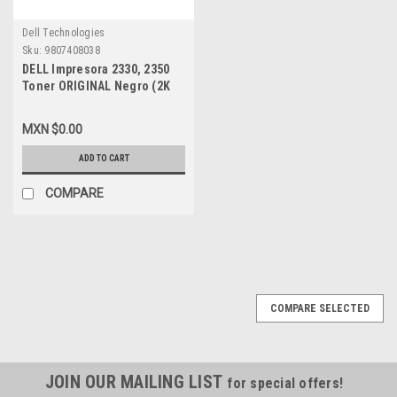
Dell Technologies
Sku:
9807408038
DELL Impresora 2330, 2350
Toner ORIGINAL Negro (2K
PGS) STD Capacidad Used &
Returned NEW DELL XN009,
MXN $0.00
PK492, 330-2665, A7247728,
330-2648
ADD TO CART
COMPARE
COMPARE SELECTED
JOIN OUR MAILING LIST
for special offers!